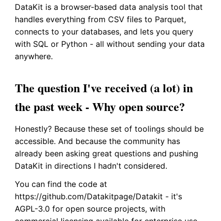
DataKit is a browser-based data analysis tool that
handles everything from CSV files to Parquet,
connects to your databases, and lets you query
with SQL or Python - all without sending your data
anywhere.
The question I've received (a lot) in
the past week - Why open source?
Honestly? Because these set of toolings should be
accessible. And because the community has
already been asking great questions and pushing
DataKit in directions I hadn't considered.
You can find the code at
https://github.com/Datakitpage/Datakit - it's
AGPL-3.0 for open source projects, with