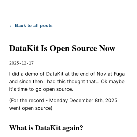
← Back to all posts
DataKit Is Open Source Now
2025-12-17
I did a demo of DataKit at the end of Nov at Fuga
and since then I had this thought that... Ok maybe
it's time to go open source.
(For the record - Monday December 8th, 2025
went open source)
What is DataKit again?