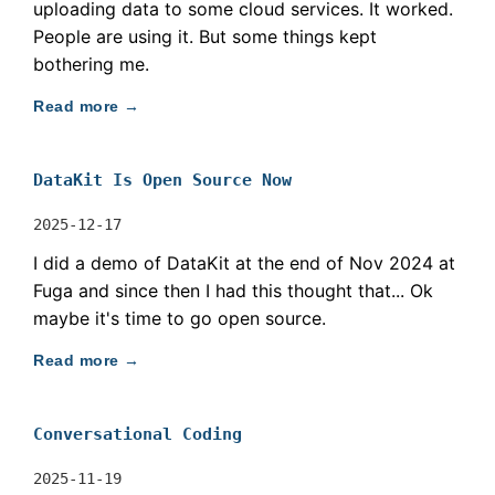
uploading data to some cloud services. It worked.
People are using it. But some things kept
bothering me.
Read more →
DataKit Is Open Source Now
2025-12-17
I did a demo of DataKit at the end of Nov 2024 at
Fuga and since then I had this thought that... Ok
maybe it's time to go open source.
Read more →
Conversational Coding
2025-11-19