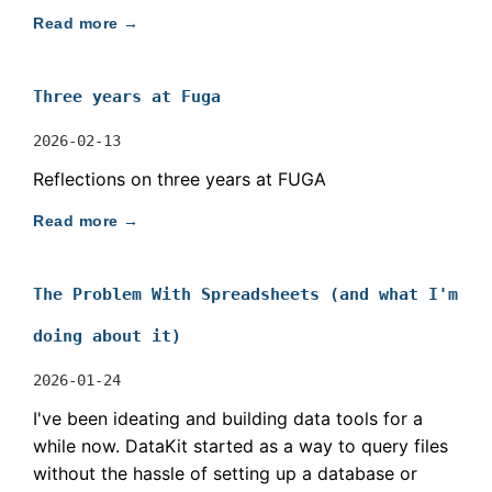
Read more →
Three years at Fuga
2026-02-13
Reflections on three years at FUGA
Read more →
The Problem With Spreadsheets (and what I'm
doing about it)
2026-01-24
I've been ideating and building data tools for a
while now. DataKit started as a way to query files
without the hassle of setting up a database or