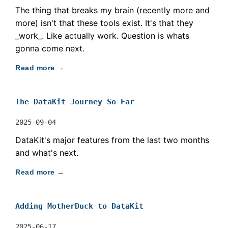
The thing that breaks my brain (recently more and
more) isn't that these tools exist. It's that they
_work_. Like actually work. Question is whats
gonna come next.
Read more →
The DataKit Journey So Far
2025-09-04
DataKit's major features from the last two months
and what's next.
Read more →
Adding MotherDuck to DataKit
2025-06-17