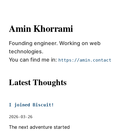
Amin Khorrami
Founding engineer. Working on web
technologies.
You can find me in:
https://amin.contact
Latest Thoughts
I joined Biscuit!
2026-03-26
The next adventure started