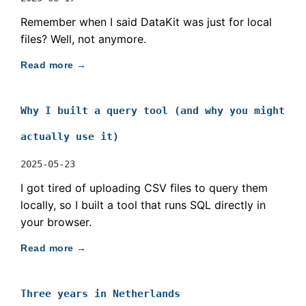
Remember when I said DataKit was just for local
files? Well, not anymore.
Read more →
Why I built a query tool (and why you might
actually use it)
2025-05-23
I got tired of uploading CSV files to query them
locally, so I built a tool that runs SQL directly in
your browser.
Read more →
Three years in Netherlands